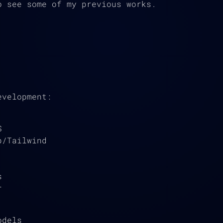
 see some of my previous works.
evelopment:
S
p/Tailwind
s
r
odels