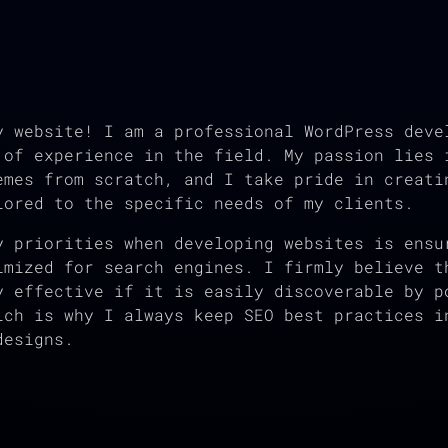
y website! I am a professional WordPress deve
 of experience in the field. My passion lies 
emes from scratch, and I take pride in creati
lored to the specific needs of my clients.
y priorities when developing websites is ensu
imized for search engines. I firmly believe t
y effective if it is easily discoverable by p
ich is why I always keep SEO best practices i
designs.