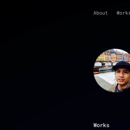
About
Work
Works