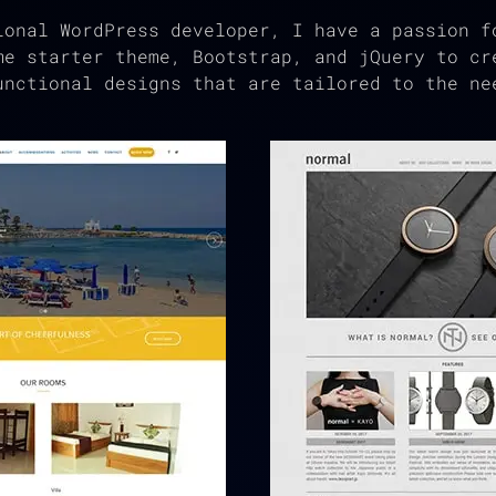
ional WordPress developer, I have a passion f
me starter theme, Bootstrap, and jQuery to cr
unctional designs that are tailored to the ne