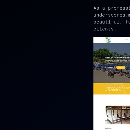
As a profess
underscores.
beautiful, f
clients.