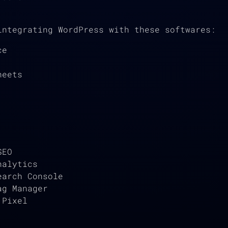
integrating WordPress with these softwares:
ce
heets
SEO
nalytics
earch Console
ag Manager
 Pixel