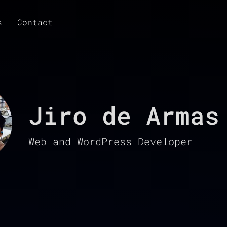
s
Contact
Jiro de Armas
Web and WordPress Developer