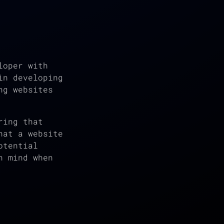
loper with
in developing
ng websites
ring that
hat a website
otential
n mind when