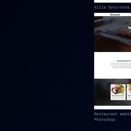
Villa Saturnina
Restaurant webs
Photoshop