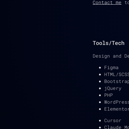
Contact me
to
Tools/Tech
Design and D
Figma
HTML/SCS
Bootstra
jQuery
PHP
WordPres
Elemento
Cursor
Claude M