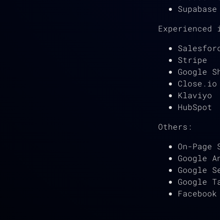
Supabase
Experienced 
Salesfor
Stripe
Google S
Close.io
Klaviyo
HubSpot
Others:
On-Page 
Google A
Google S
Google T
Facebook