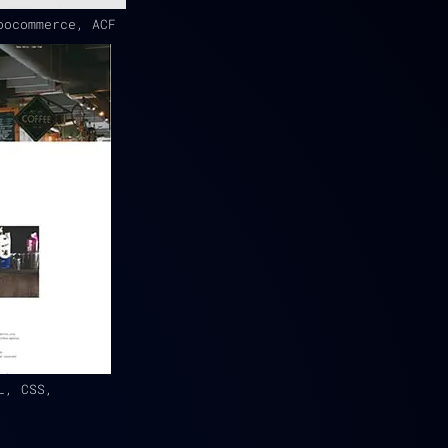
oocommerce, ACF
L, CSS,