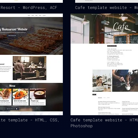
 Resort - WordPress, ACF
Cafe template website - W
ite template - HTML, CSS,
Cafe template website - HTM
Photoshop