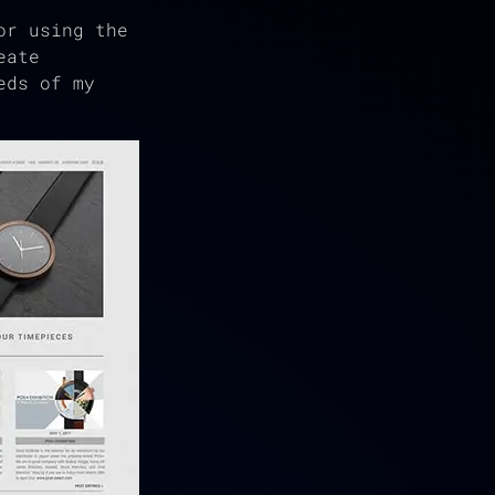
or using the
eate
eds of my