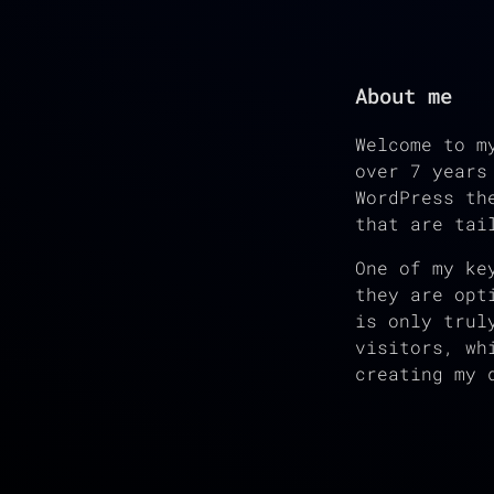
About me
Welcome to m
over 7 years
WordPress th
that are tai
One of my ke
they are opt
is only trul
visitors, wh
creating my 